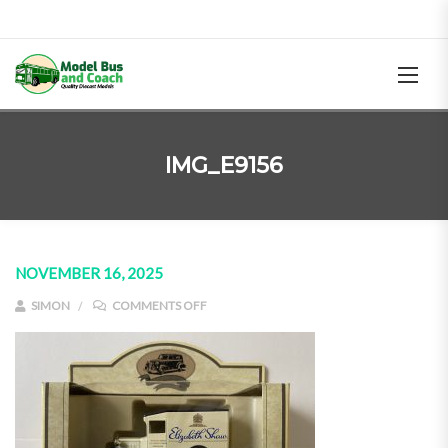
IMG_E9156
NOVEMBER 16, 2025
ON IMG_E9156
SIMON
COMMENTS OFF