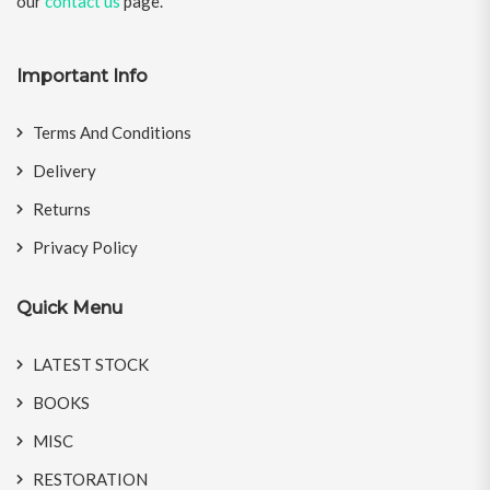
our
contact us
page.
Important Info
Terms And Conditions
Delivery
Returns
Privacy Policy
Quick Menu
LATEST STOCK
BOOKS
MISC
RESTORATION