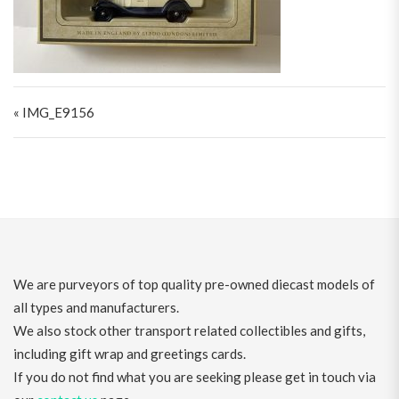
Post navigation
« IMG_E9156
We are purveyors of top quality pre-owned diecast models of
all types and manufacturers.
We also stock other transport related collectibles and gifts,
including gift wrap and greetings cards.
If you do not find what you are seeking please get in touch via