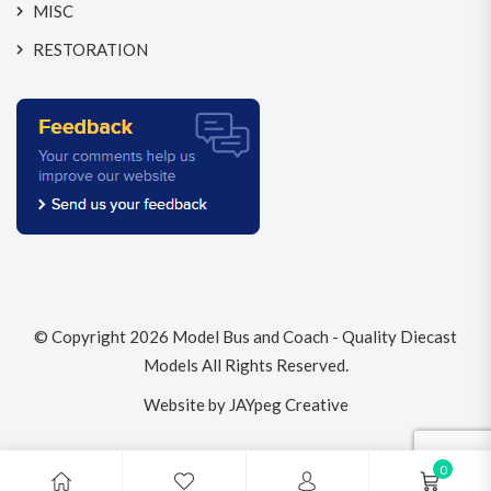
MISC
RESTORATION
© Copyright 2026
Model Bus and Coach - Quality Diecast
Models
All Rights Reserved.
Website by JAYpeg Creative
0