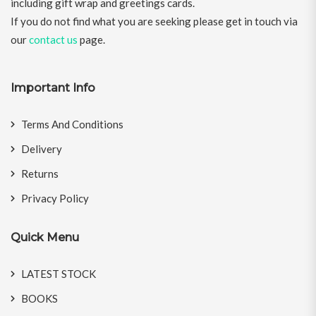
including gift wrap and greetings cards.
If you do not find what you are seeking please get in touch via
our
contact us
page.
Important Info
Terms And Conditions
Delivery
Returns
Privacy Policy
Quick Menu
LATEST STOCK
BOOKS