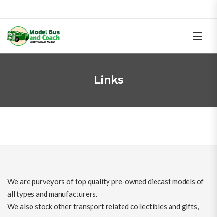
Links
We are purveyors of top quality pre-owned diecast models of
all types and manufacturers.
We also stock other transport related collectibles and gifts,