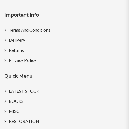
Important Info
Terms And Conditions
Delivery
Returns
Privacy Policy
Quick Menu
LATEST STOCK
BOOKS
MISC
RESTORATION