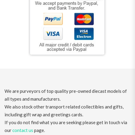
We are purveyors of top quality pre-owned diecast models of
all types and manufacturers.
We also stock other transport related collectibles and gifts,
including gift wrap and greetings cards.
If you do not find what you are seeking please get in touch via
our
contact us
page.