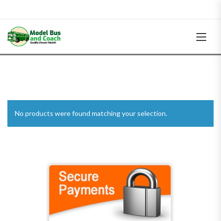
No products were found matching your selection.