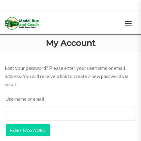
My Account
Lost your password? Please enter your username or email
address. You will receive a link to create a new password via
email.
Username or email
RESET PASSWORD