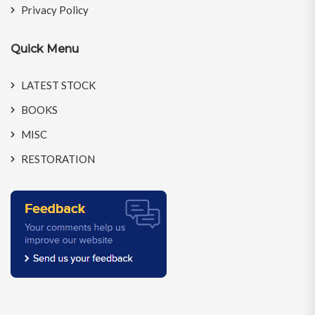
Privacy Policy
Quick Menu
LATEST STOCK
BOOKS
MISC
RESTORATION