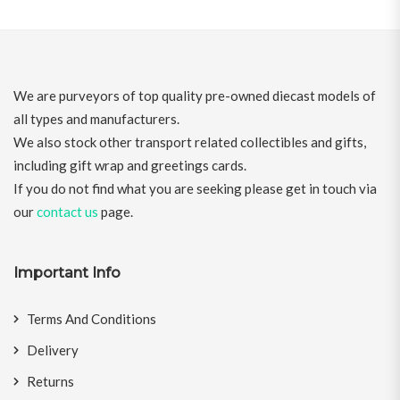
We are purveyors of top quality pre-owned diecast models of
all types and manufacturers.
We also stock other transport related collectibles and gifts,
including gift wrap and greetings cards.
If you do not find what you are seeking please get in touch via
our
contact us
page.
Important Info
Terms And Conditions
Delivery
Returns