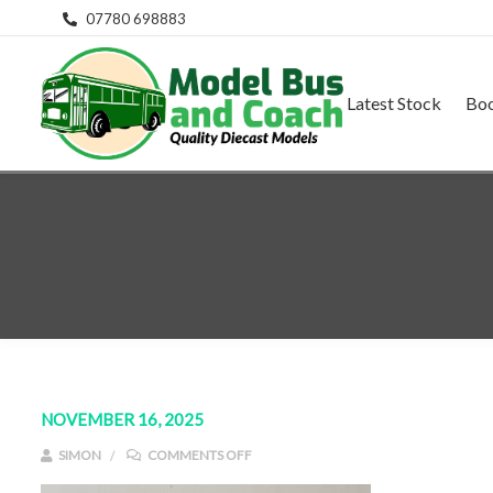
07780 698883
Latest Stock
Bo
NOVEMBER 16, 2025
ON IMG_E9154
SIMON
COMMENTS OFF