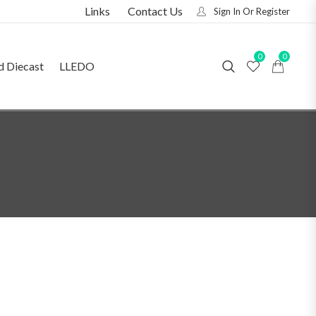
Links
Contact Us
Sign In Or Register
0
0
d Diecast
LLEDO