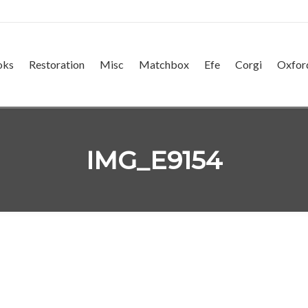
oks
Restoration
Misc
Matchbox
Efe
Corgi
Oxfor
IMG_E9154