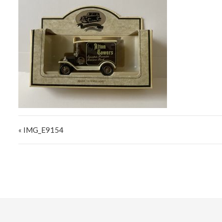
Post navigation
« IMG_E9154