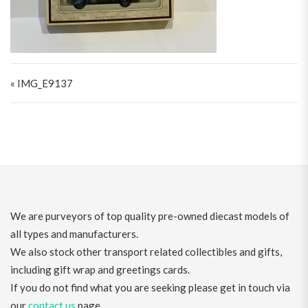
Post navigation
« IMG_E9137
We are purveyors of top quality pre-owned diecast models of
all types and manufacturers.
We also stock other transport related collectibles and gifts,
including gift wrap and greetings cards.
If you do not find what you are seeking please get in touch via
our
contact us
page.