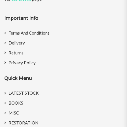
Important Info
Terms And Conditions
Delivery
Returns
Privacy Policy
Quick Menu
LATEST STOCK
BOOKS
MISC
RESTORATION