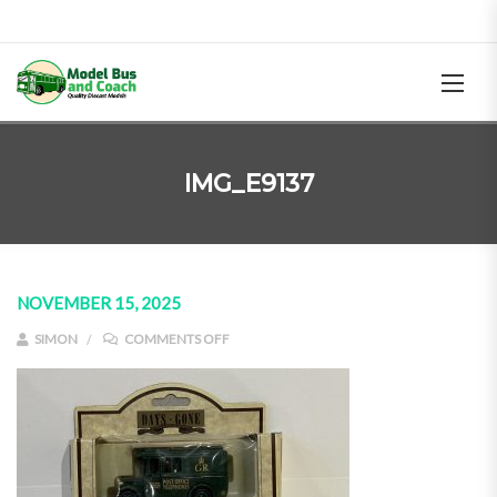
IMG_E9137
NOVEMBER 15, 2025
ON IMG_E9137
SIMON
COMMENTS OFF