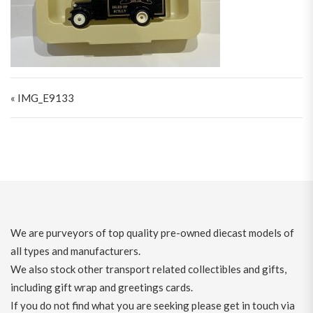
Post navigation
« IMG_E9133
We are purveyors of top quality pre-owned diecast models of
all types and manufacturers.
We also stock other transport related collectibles and gifts,
including gift wrap and greetings cards.
If you do not find what you are seeking please get in touch via