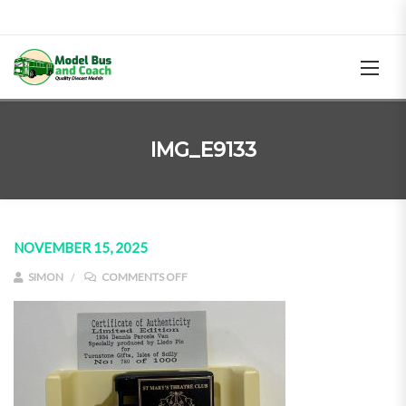
IMG_E9133
NOVEMBER 15, 2025
ON IMG_E9133
SIMON
COMMENTS OFF