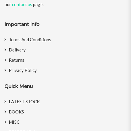
our
contact us
page.
Important Info
Terms And Conditions
Delivery
Returns
Privacy Policy
Quick Menu
LATEST STOCK
BOOKS
MISC