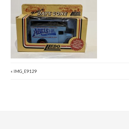
Post navigation
« IMG_E9129