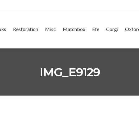
oks
Restoration
Misc
Matchbox
Efe
Corgi
Oxfor
IMG_E9129