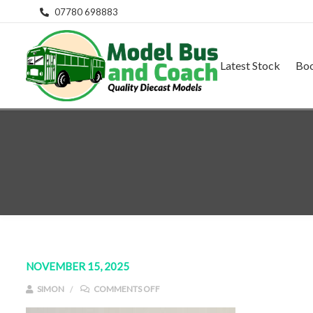
07780 698883
Latest Stock
Bo
NOVEMBER 15, 2025
ON IMG_E9129
SIMON
COMMENTS OFF