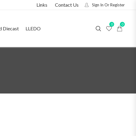
Links
Contact Us
Sign In Or Register
0
0
d Diecast
LLEDO