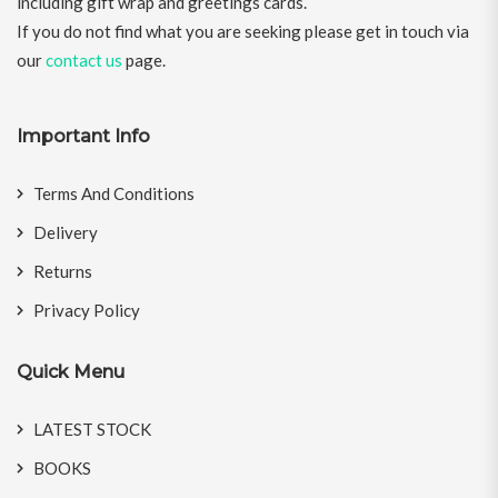
including gift wrap and greetings cards.
If you do not find what you are seeking please get in touch via
our
contact us
page.
Important Info
Terms And Conditions
Delivery
Returns
Privacy Policy
Quick Menu
LATEST STOCK
BOOKS