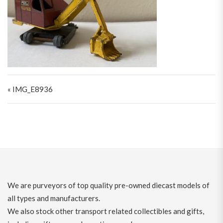
Post navigation
« IMG_E8936
We are purveyors of top quality pre-owned diecast models of
all types and manufacturers.
We also stock other transport related collectibles and gifts,