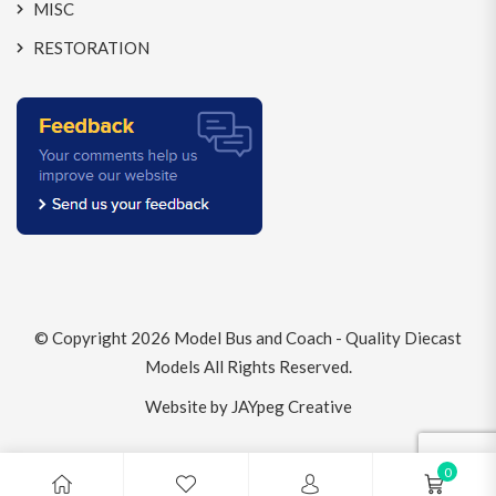
MISC
RESTORATION
© Copyright 2026
Model Bus and Coach - Quality Diecast
Models
All Rights Reserved.
Website by JAYpeg Creative
0