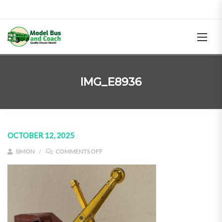
IMG_E8936
OCTOBER 12, 2025
ON IMG_E8936
SIMON
COMMENTS OFF