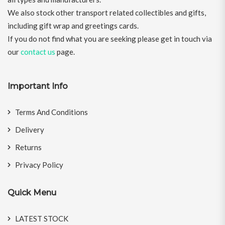
We also stock other transport related collectibles and gifts,
including gift wrap and greetings cards.
If you do not find what you are seeking please get in touch via
our
contact us
page.
Important Info
Terms And Conditions
Delivery
Returns
Privacy Policy
Quick Menu
LATEST STOCK