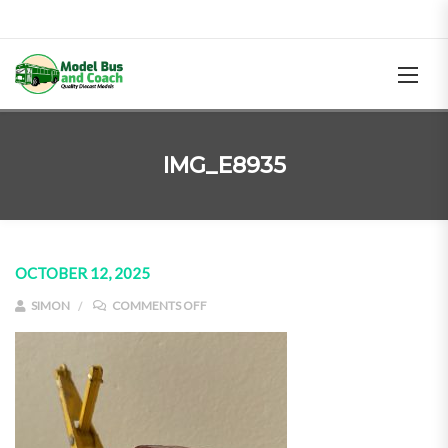
IMG_E8935
OCTOBER 12, 2025
ON IMG_E8935
SIMON
COMMENTS OFF