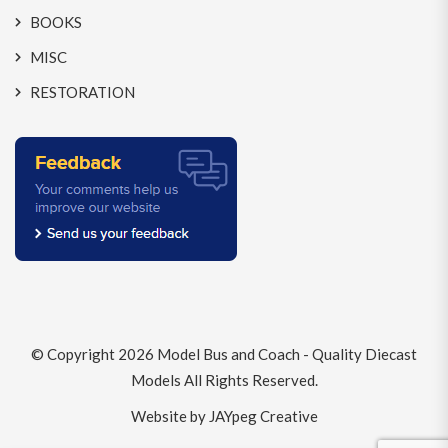
BOOKS
MISC
RESTORATION
© Copyright 2026
Model Bus and Coach - Quality Diecast
Models
All Rights Reserved.
Website by JAYpeg Creative