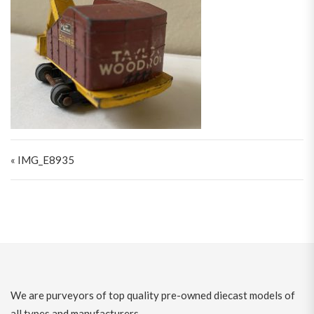
Post navigation
« IMG_E8935
We are purveyors of top quality pre-owned diecast models of
all types and manufacturers.