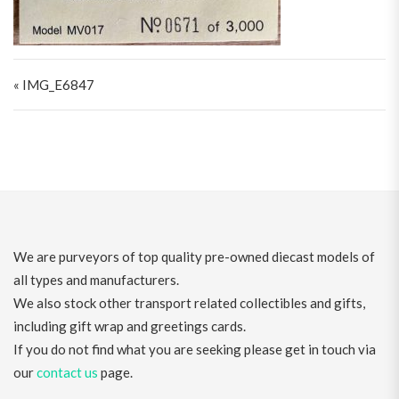
Post navigation
« IMG_E6847
We are purveyors of top quality pre-owned diecast models of
all types and manufacturers.
We also stock other transport related collectibles and gifts,
including gift wrap and greetings cards.
If you do not find what you are seeking please get in touch via
our
contact us
page.