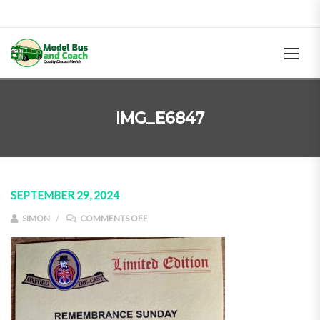
IMG_E6847
SEPTEMBER 29, 2024
ON IMG_E6847
SIMON
COMMENTS OFF