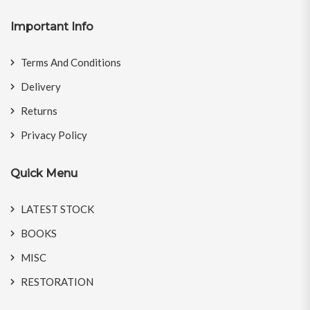
Important Info
Terms And Conditions
Delivery
Returns
Privacy Policy
Quick Menu
LATEST STOCK
BOOKS
MISC
RESTORATION