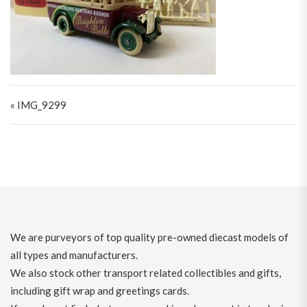
Post navigation
« IMG_9299
We are purveyors of top quality pre-owned diecast models of
all types and manufacturers.
We also stock other transport related collectibles and gifts,
including gift wrap and greetings cards.