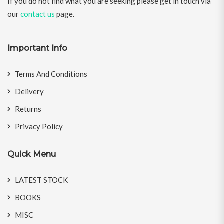
If you do not find what you are seeking please get in touch via
our
contact us
page.
Important Info
Terms And Conditions
Delivery
Returns
Privacy Policy
Quick Menu
LATEST STOCK
BOOKS
MISC