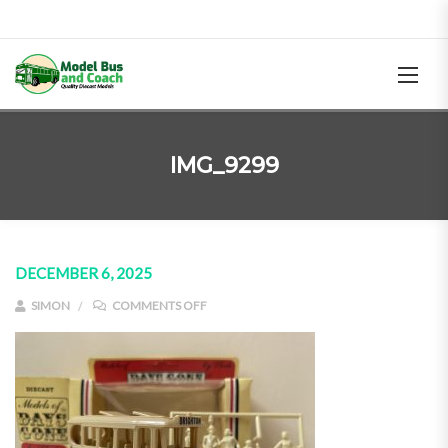
IMG_9299
DECEMBER 6, 2025
ON IMG_9299
SIMON
COMMENTS OFF