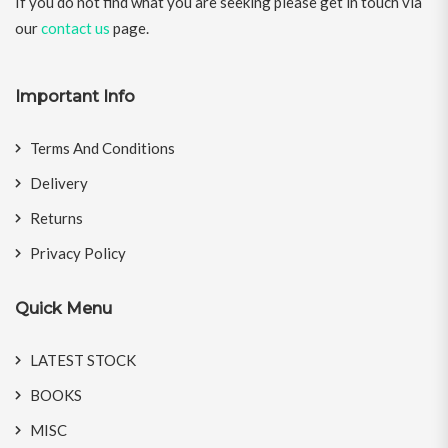
If you do not find what you are seeking please get in touch via
our
contact us
page.
Important Info
Terms And Conditions
Delivery
Returns
Privacy Policy
Quick Menu
LATEST STOCK
BOOKS
MISC