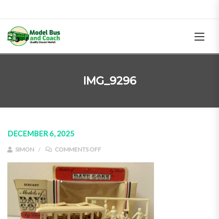
IMG_9296
DECEMBER 6, 2025
ON IMG_9296
SIMON
COMMENTS OFF