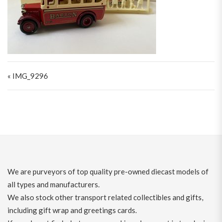
Post navigation
« IMG_9296
We are purveyors of top quality pre-owned diecast models of
all types and manufacturers.
We also stock other transport related collectibles and gifts,
including gift wrap and greetings cards.