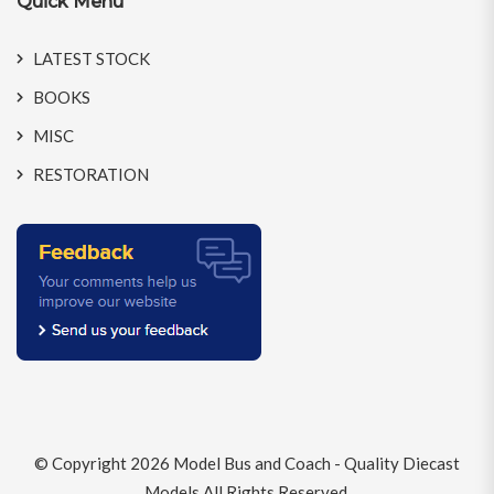
Quick Menu
LATEST STOCK
BOOKS
MISC
RESTORATION
© Copyright 2026
Model Bus and Coach - Quality Diecast
Models
All Rights Reserved.