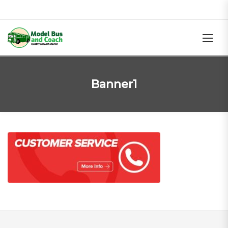
Banner1