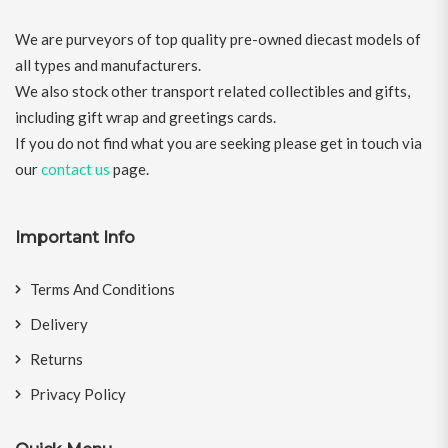
We are purveyors of top quality pre-owned diecast models of
all types and manufacturers.
We also stock other transport related collectibles and gifts,
including gift wrap and greetings cards.
If you do not find what you are seeking please get in touch via
our
contact us
page.
Important Info
Terms And Conditions
Delivery
Returns
Privacy Policy