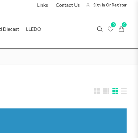
Links
Contact Us
Sign In Or Register
0
0
d Diecast
LLEDO