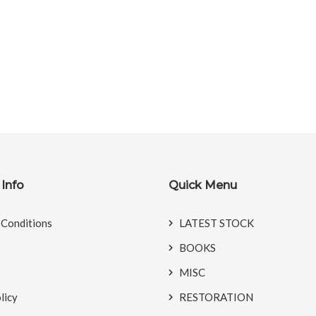
Info
Quick Menu
 Conditions
LATEST STOCK
BOOKS
MISC
licy
RESTORATION