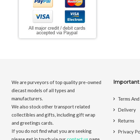
Important 
We are purveyors of top quality pre-owned
diecast models of all types and
manufacturers.
Terms And
We also stock other transport related
Delivery
collectibles and gifts, including gift wrap
Returns
and greetings cards.
If you do not find what you are seeking
Privacy Po
please get in touch via our
contact us
page.