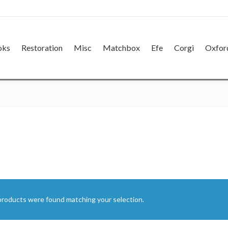
oks
Restoration
Misc
Matchbox
Efe
Corgi
Oxfor
products were found matching your selection.