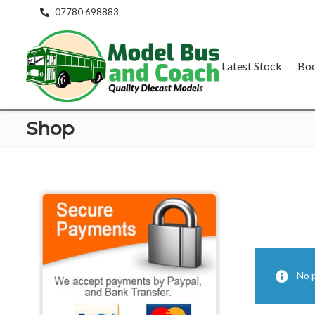
07780 698883
Latest Stock
Bo
Shop
No 